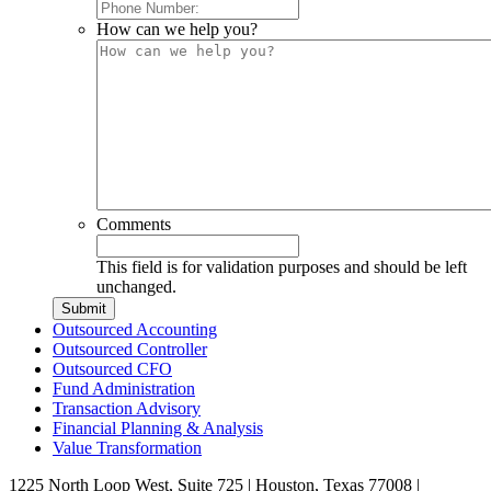
How can we help you?
Comments
This field is for validation purposes and should be left
unchanged.
Outsourced Accounting
Outsourced Controller
Outsourced CFO
Fund Administration
Transaction Advisory
Financial Planning & Analysis
Value Transformation
1225 North Loop West, Suite 725 | Houston, Texas 77008 |