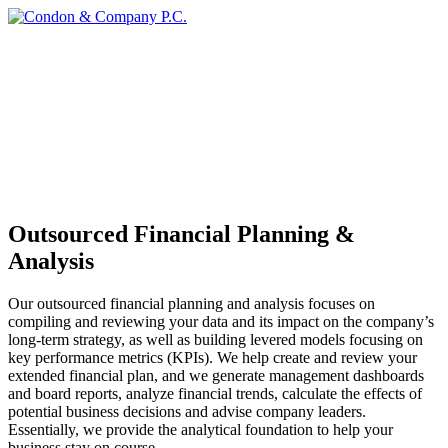
Outsourced Financial Planning &
Analysis
Our outsourced financial planning and analysis focuses on
compiling and reviewing your data and its impact on the company’s
long-term strategy, as well as building levered models focusing on
key performance metrics (KPIs). We help create and review your
extended financial plan, and we generate management dashboards
and board reports, analyze financial trends, calculate the effects of
potential business decisions and advise company leaders.
Essentially, we provide the analytical foundation to help your
business stay on course.