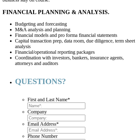
FINANCIAL PLANNING & ANALYSIS.
Budgeting and forecasting
M&A analysis and planning
Financial models and pro forma financial statements
Capital transaction prep, data room, due diligence, term sheet
analysis
Financial/operational reporting packages
Coordination with investors, bankers, insurance agents,
attorneys and auditors
QUESTIONS?
First and Last Name
*
Company
Email Address
*
Phone Number